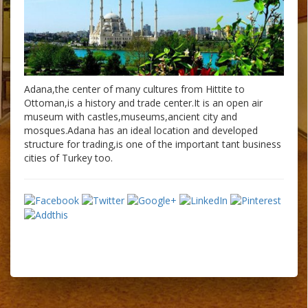
Adana,the center of many cultures from Hittite to
Ottoman,is a history and trade center.It is an open air
museum with castles,museums,ancient city and
mosques.Adana has an ideal location and developed
structure for trading,is one of the important tant business
cities of Turkey too.