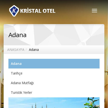
Toggle
navigati
Adana
ANASAYFA
Adana
Adana
Tarihçe
Adana Mutfağı
Turistik Yerler